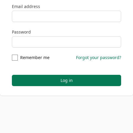
Email address
Password
Remember me
Forgot your password?
Log in