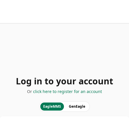
Log in to your account
Or
click here to register for an account
EagleMMS
GenEagle