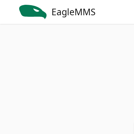
EagleMMS