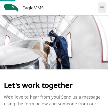
EagleMMS
Let's work together
We’d love to hear from you! Send us a message
using the form below and someone from our