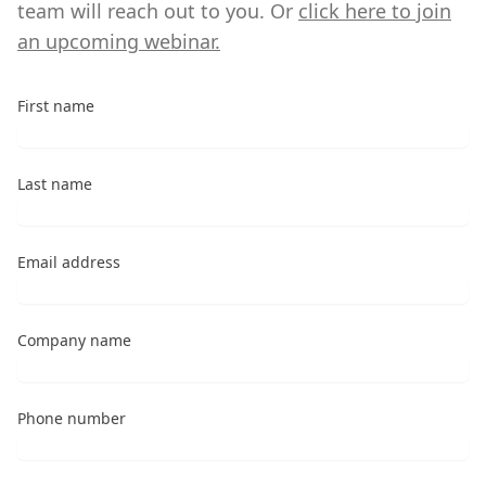
team will reach out to you. Or
click here to join
an upcoming webinar.
First name
Last name
Email address
Company name
Phone number