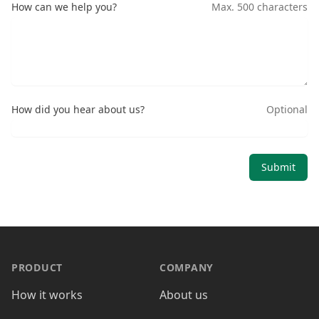
How can we help you?
Max. 500 characters
How did you hear about us?
Optional
Submit
PRODUCT
COMPANY
How it works
About us