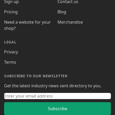
Sign up
Contact us
Pricing
Blog
Need a website for your
Merchandise
shop?
LEGAL
Privacy
Terms
SUBSCRIBE TO OUR NEWSLETTER
Get the latest industry news sent directory to you.
Subscribe