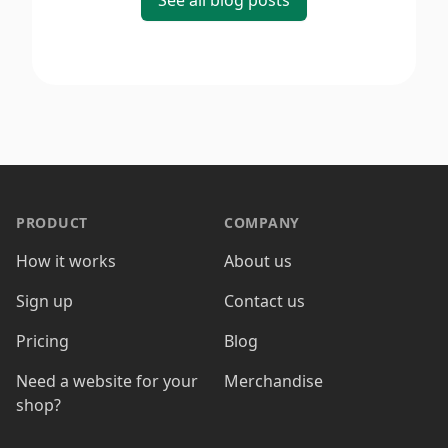
See all blog posts
PRODUCT
COMPANY
How it works
About us
Sign up
Contact us
Pricing
Blog
Need a website for your
Merchandise
shop?