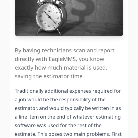
By having technicians scan and report
directly with EagleMMS, you know
exactly how much material is used,
saving the estimator time.
Traditionally additional expenses required for
a job would be the responsibility of the
estimator, and would typically be written in as
a line item on the end of whatever estimating
software was used for the rest of the
estimate. This poses two main problems. First