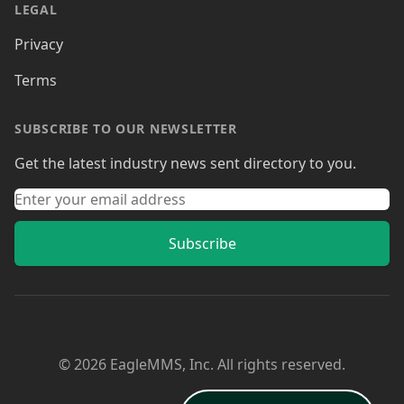
LEGAL
Privacy
Terms
SUBSCRIBE TO OUR NEWSLETTER
Get the latest industry news sent directory to you.
Subscribe
© 2026 EagleMMS, Inc. All rights reserved.