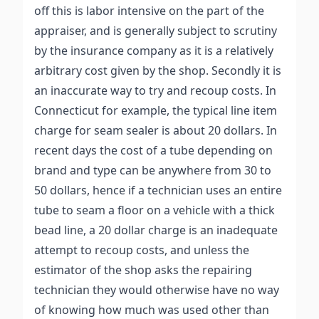
off this is labor intensive on the part of the
appraiser, and is generally subject to scrutiny
by the insurance company as it is a relatively
arbitrary cost given by the shop. Secondly it is
an inaccurate way to try and recoup costs. In
Connecticut for example, the typical line item
charge for seam sealer is about 20 dollars. In
recent days the cost of a tube depending on
brand and type can be anywhere from 30 to
50 dollars, hence if a technician uses an entire
tube to seam a floor on a vehicle with a thick
bead line, a 20 dollar charge is an inadequate
attempt to recoup costs, and unless the
estimator of the shop asks the repairing
technician they would otherwise have no way
of knowing how much was used other than