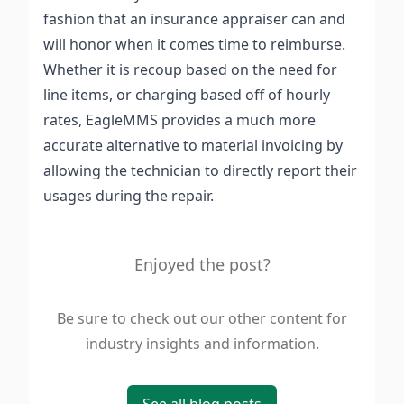
fashion that an insurance appraiser can and
will honor when it comes time to reimburse.
Whether it is recoup based on the need for
line items, or charging based off of hourly
rates, EagleMMS provides a much more
accurate alternative to material invoicing by
allowing the technician to directly report their
usages during the repair.
Enjoyed the post?
Be sure to check out our other content for
industry insights and information.