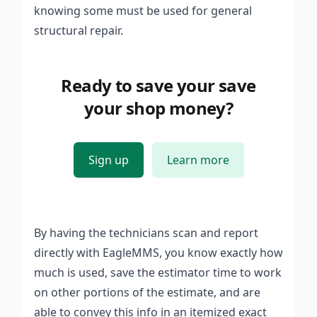
knowing some must be used for general
structural repair.
Ready to save your save
your shop money?
Sign up
Learn more
By having the technicians scan and report
directly with EagleMMS, you know exactly how
much is used, save the estimator time to work
on other portions of the estimate, and are
able to convey this info in an itemized exact