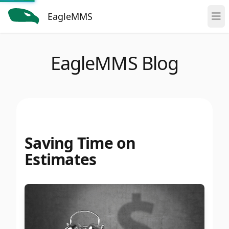
EagleMMS
EagleMMS Blog
Saving Time on
Estimates